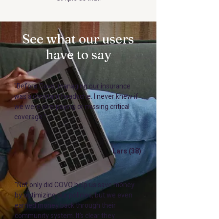
See what our users
have to say
"Before Covo, managing our insurance
was a constant headache. I never knew if
we were overpaying or missing critical
coverage."
Lars (38)
"Not only did COVO help us save money
by optimizing our policies, but we even
earned money back through their
community system. It’s clear they