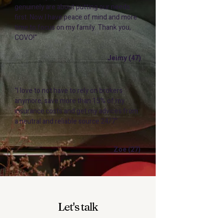
genuinely are about putting our needs
first. Now I have peace of mind and more
time to focus on my family. Thank you,
COVO!"
Jeimy (47)
"I love to not have to rely on brokers
anymore, save more than 15% of my
insurance costs and get my advices from
a neutral and reliable source 24/7"
Zoe (27)
Let's talk