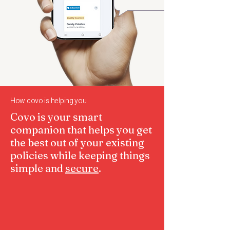
How covo is helping you
​Covo is your smart
companion that helps you get
the best out of your existing
policies while keeping things
simple and
secure
.