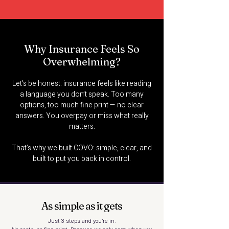
Why Insurance Feels So
Overwhelming?
Let’s be honest: insurance feels like reading
a language you don’t speak. Too many
options, too much fine print — no clear
answers. You overpay or miss what really
matters.
That’s why we built COVO: simple, clear, and
built to put you back in control.
As simple as it gets
Just 3 steps and you’re in.