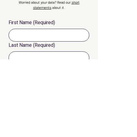
Worried about your data? Read our
short
statements
about it.
First Name
(Required)
Last Name
(Required)
eMail
(Required)
Phone Number
I want to know more