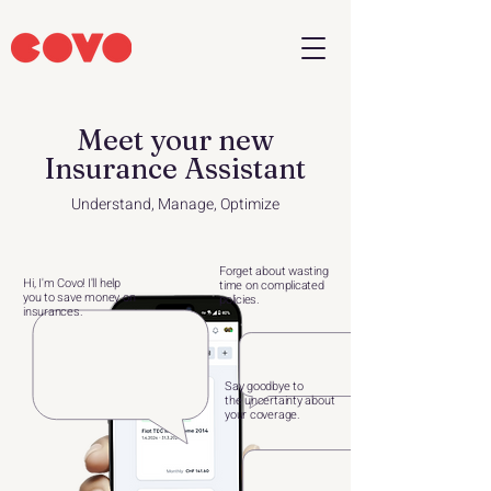
Meet your new
Insurance Assistant
Understand, Manage, Optimize
Forget about wasting
Hi, I'm Covo! I'll help
time
on complicated
you to
save money on
policies.
insurances.
Say goodbye to
the
uncertainty about
your
coverage.