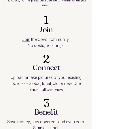
No costs, no fine print. Because we only earn when you
benefit.
1
Join
Join
the Covo community.
No costs, no strings.
2
Connect
Upload or take pictures of your existing
policies - Global, local, old or new. One
place, full overview.
3
Benefit
Save money, stay covered - and even earn.
Simple as that.